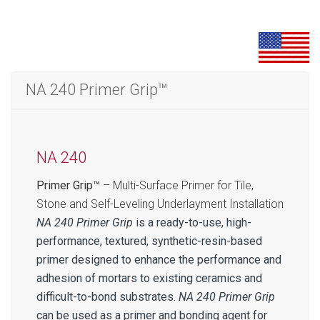
NA 240 Primer Grip™
NA 240
Primer Grip™
– Multi-Surface Primer for Tile,
Stone and Self-Leveling Underlayment Installation
NA 240 Primer Grip
is a ready-to-use, high-
performance, textured, synthetic-resin-based
primer designed to enhance the performance and
adhesion of mortars to existing ceramics and
difficult-to-bond substrates.
NA 240 Primer Grip
can be used as a primer and bonding agent for