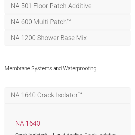
NA 501 Floor Patch Additive
NA 600 Multi Patch™
NA 1200 Shower Base Mix
Membrane Systems and Waterproofing
NA 1640 Crack Isolator™
NA 1640