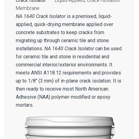
Crack Isolator™
– Liquid-Applied, Crack-Isolation
Membrane
NA 1640 Crack Isolator
is a premixed, liquid-
applied, quick-drying membrane applied over
concrete substrates to keep cracks from
migrating up through ceramic tile and stone
installations.
NA 1640 Crack Isolator
can be used
for ceramic tile and stone in residential and
commercial interior/exterior environments. It
meets ANSI A118.12 requirements and provides
up to 1/8″ (3 mm) of in-plane crack isolation. It is
then ready to receive most North American
Adhesive (NAA) polymer-modified or epoxy
mortars.