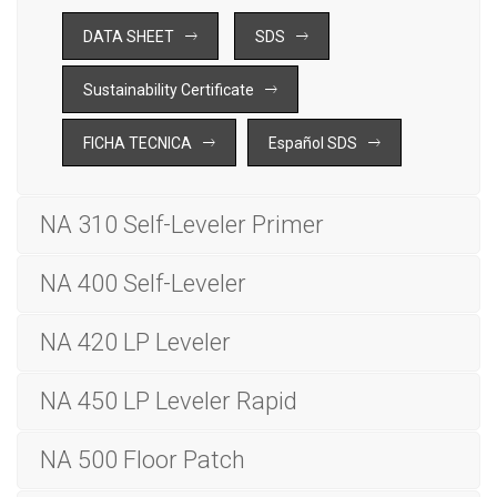
DATA SHEET
SDS
Sustainability Certificate
FICHA TECNICA
Español SDS
NA 310 Self-Leveler Primer
NA 400 Self-Leveler
NA 420 LP Leveler
NA 450 LP Leveler Rapid
NA 500 Floor Patch