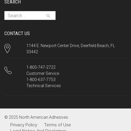
SEARCH
Search for:
CONTACT US
1144 E. Newport Center Drive, Deerfield Beach, FL
33442
1-800-747-2722
Customer Service
1-800-637-7753
Technical Services
© 2025 North American Adhesives
Privacy Policy
Terms of Use