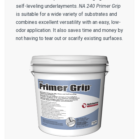
self-leveling underlayments.
NA 240 Primer Grip
is suitable for a wide variety of substrates and
combines excellent versatility with an easy, low-
odor application. It also saves time and money by
not having to tear out or scarify existing surfaces.