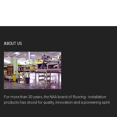
ABOUT US
For more than 30 years, the NAA brand of flooring - installation
products has stood for quality, innovation and a pioneering spirit.