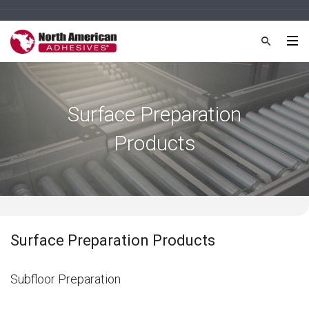
Surface Preparation
Products
Surface Preparation Products
Subfloor Preparation