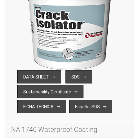
DATA SHEET
SDS
Sustainability Certificate
FICHA TECNICA
Español SDS
NA 1740 Waterproof Coating