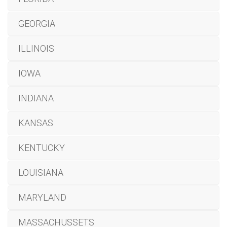
GEORGIA
ILLINOIS
IOWA
INDIANA
KANSAS
KENTUCKY
LOUISIANA
MARYLAND
MASSACHUSSETS