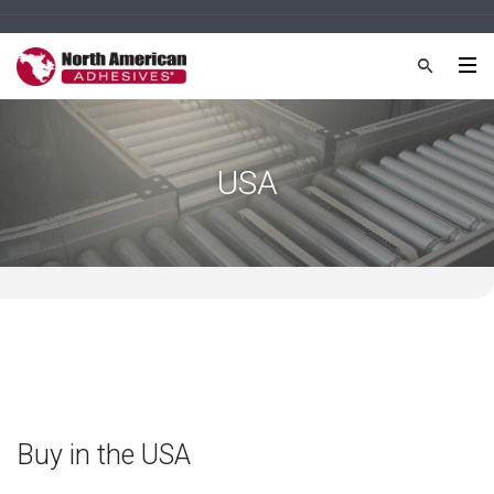
USA
Buy in the USA