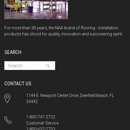
For more than 30 years, the NAA brand of flooring - installation
products has stood for quality, innovation and a pioneering spirit.
SEARCH
Search for:
CONTACT US
1144 E. Newport Center Drive, Deerfield Beach, FL
33442
1-800-747-2722
Customer Service
1-800-637-7753