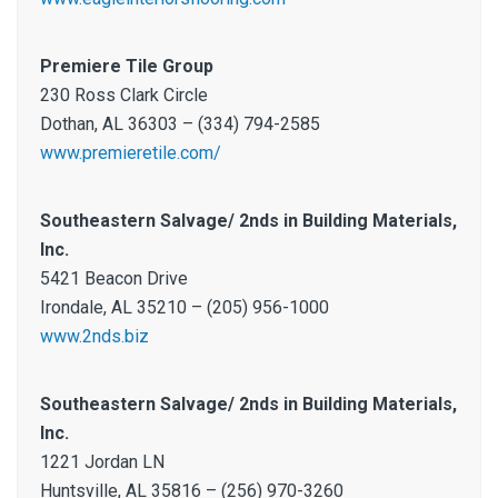
Premiere Tile Group
230 Ross Clark Circle
Dothan, AL 36303 – (334) 794-2585
www.premieretile.com/
Southeastern Salvage/ 2nds in Building Materials,
Inc.
5421 Beacon Drive
Irondale, AL 35210 – (205) 956-1000
www.2nds.biz
Southeastern Salvage/ 2nds in Building Materials,
Inc.
1221 Jordan LN
Huntsville, AL 35816 – (256) 970-3260