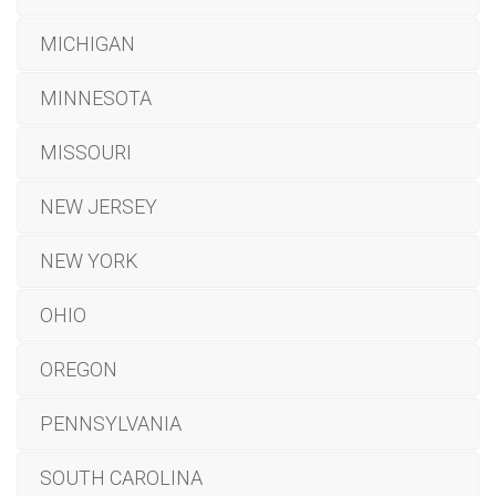
MICHIGAN
MINNESOTA
MISSOURI
NEW JERSEY
NEW YORK
OHIO
OREGON
PENNSYLVANIA
SOUTH CAROLINA