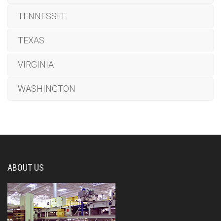
TENNESSEE
TEXAS
VIRGINIA
WASHINGTON
ABOUT US