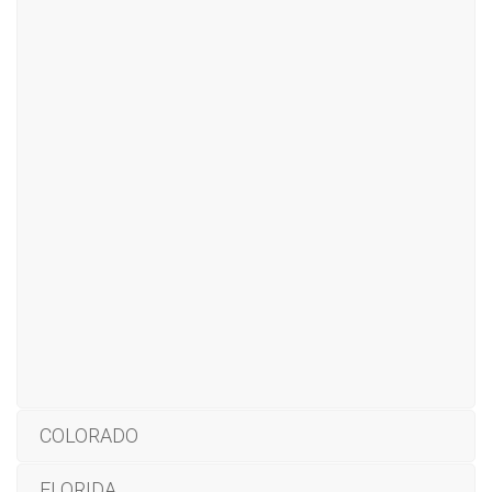
COLORADO
FLORIDA