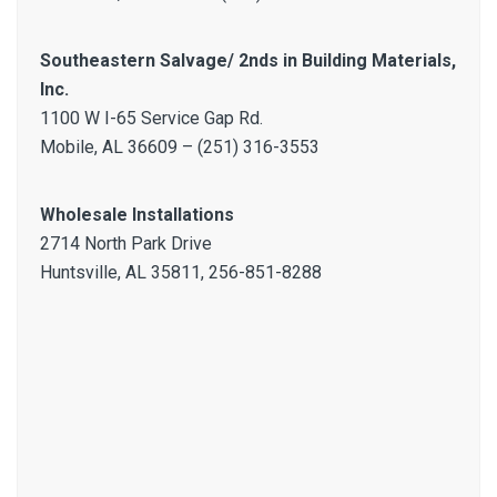
Southeastern Salvage/ 2nds in Building Materials,
Inc.
1100 W I-65 Service Gap Rd.
Mobile, AL 36609 – (251) 316-3553
Wholesale Installations
2714 North Park Drive
Huntsville, AL 35811, 256-851-8288