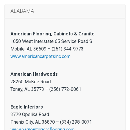
ALABAMA
American Flooring, Cabinets & Granite
1050 West Interstate 65 Service Road S
Mobile, AL 36609 – (251) 344-9773
www.americancarpetsinc.com
American Hardwoods
28260 McKee Road
Toney, AL 35773 – (256) 772-0061
Eagle Interiors
3779 Opelika Road
Phenix City, AL 36870 – (334) 298-0071
www.eagleinteriorsflooring.com